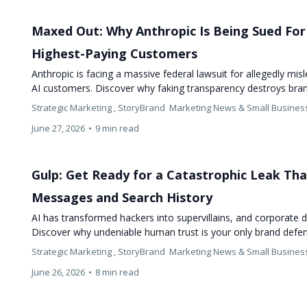
Maxed Out: Why Anthropic Is Being Sued For 
Highest-Paying Customers
Anthropic is facing a massive federal lawsuit for allegedly mis
AI customers. Discover why faking transparency destroys bra
Strategic Marketing ,
StoryBrand
Marketing News &
Small Busines
June 27, 2026
•
9 min read
Gulp: Get Ready for a Catastrophic Leak Tha
Messages and Search History
AI has transformed hackers into supervillains, and corporate d
Discover why undeniable human trust is your only brand def
Strategic Marketing ,
StoryBrand
Marketing News &
Small Busines
June 26, 2026
•
8 min read