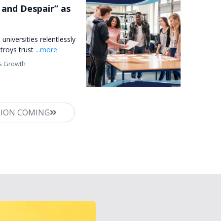
and Despair” as
universities relentlessly
troys trust
...more
s Growth
TION COMING