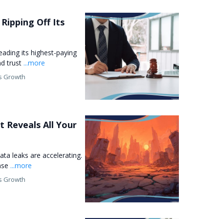
Ripping Off Its
leading its highest-paying
nd trust
...more
s Growth
t Reveals All Your
ata leaks are accelerating.
ense
...more
s Growth