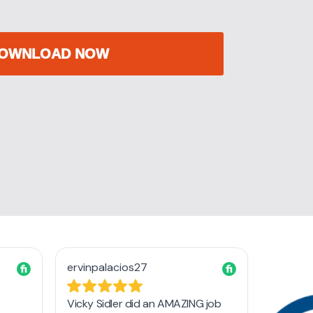
OWNLOAD NOW