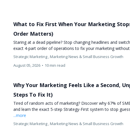
What to Fix First When Your Marketing Stop
Order Matters)
Staring at a dead pipeline? Stop changing headlines and switc
exact 4-part order of operations to fix your marketing withou
Strategic Marketing ,
Marketing News &
Small Business Growth
August 05, 2026
•
10 min read
Why Your Marketing Feels Like a Second, Unp
Steps To Fix It)
Tired of random acts of marketing? Discover why 67% of SME
and learn the exact 5-step Strategy-First system to stop gues
...more
Strategic Marketing ,
Marketing News &
Small Business Growth