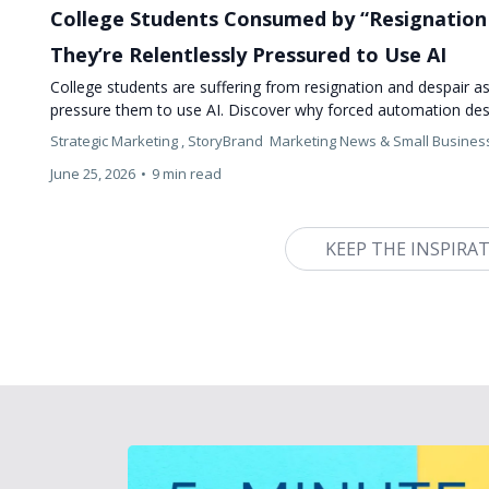
College Students Consumed by “Resignation 
They’re Relentlessly Pressured to Use AI
College students are suffering from resignation and despair as 
pressure them to use AI. Discover why forced automation des
Strategic Marketing ,
StoryBrand
Marketing News &
Small Busines
June 25, 2026
•
9 min read
KEEP THE INSPIRA