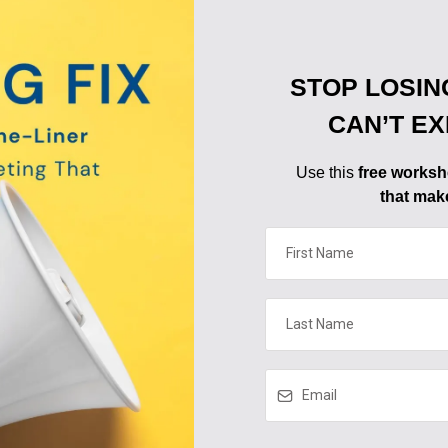
STOP LOSIN
CAN’T E
Use this
free worksh
that mak