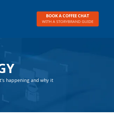
BOOK A COFFEE CHAT
WITH A STORYBRAND GUIDE
GY
t’s happening and why it