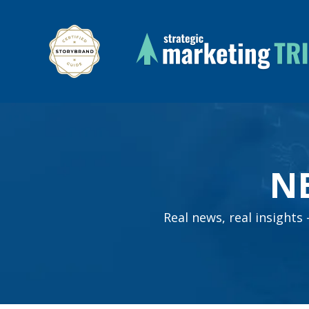
N
Real news, real insight