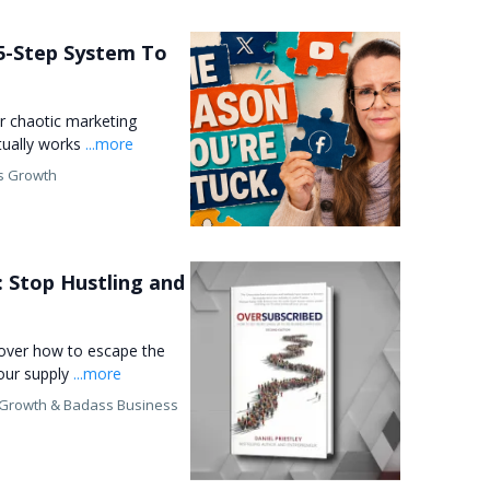
5-Step System To
r chaotic marketing
ctually works
...more
s Growth
: Stop Hustling and
cover how to escape the
our supply
...more
 Growth &
Badass Business