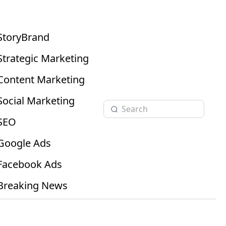
StoryBrand
Strategic Marketing
Content Marketing
Social Marketing
SEO
Google Ads
Facebook Ads
Breaking News