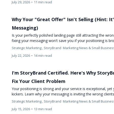
July 29, 2026
•
11 min read
Why Your "Great Offer" Isn't Selling (Hint: I
Messaging)
Is your perfectly polished landing page still attracting the wro
fixing your messaging won't save you if your positioning is b
Strategic Marketing ,
StoryBrand
Marketing News &
Small Busines
July 22, 2026
•
14 min read
I'm StoryBrand Certified. Here's Why Story
Fix Your Client Problem
Your positioning is strong and your service is exceptional, yet 
kickers. Learn why your messaging is inviting the wrong clien
Strategic Marketing ,
StoryBrand
Marketing News &
Small Busines
July 15, 2026
•
13 min read