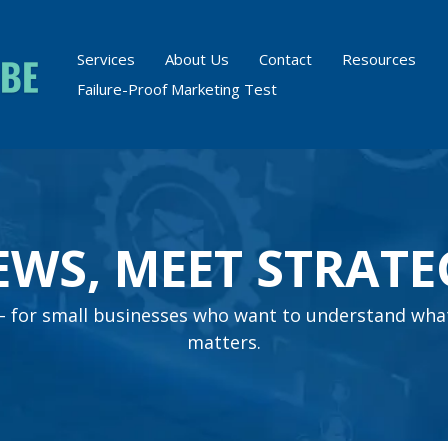
Services
About Us
Contact
Resources
Failure-Proof Marketing Test
EWS, MEET STRATE
s – for small businesses who want to understand wha
matters.