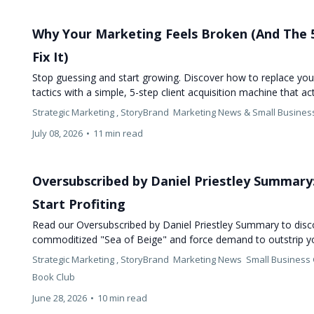
Why Your Marketing Feels Broken (And The 
Fix It)
Stop guessing and start growing. Discover how to replace you
tactics with a simple, 5-step client acquisition machine that a
Strategic Marketing ,
StoryBrand
Marketing News &
Small Busines
July 08, 2026
•
11 min read
Oversubscribed by Daniel Priestley Summary
Start Profiting
Read our Oversubscribed by Daniel Priestley Summary to dis
commoditized "Sea of Beige" and force demand to outstrip y
Strategic Marketing ,
StoryBrand
Marketing News
Small Business
Book Club
June 28, 2026
•
10 min read