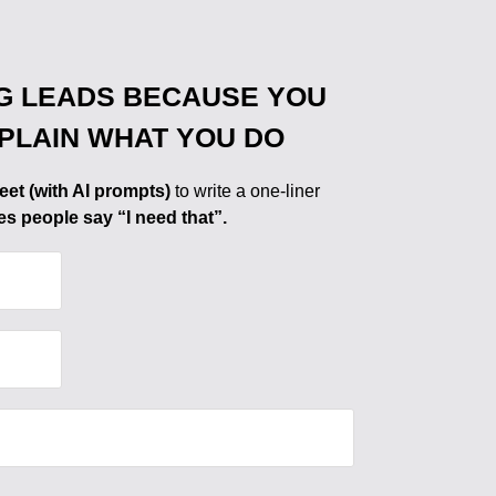
G LEADS BECAUSE YOU
XPLAIN WHAT YOU DO
eet (with AI prompts)
to write a one-liner
es people say “I need that”.