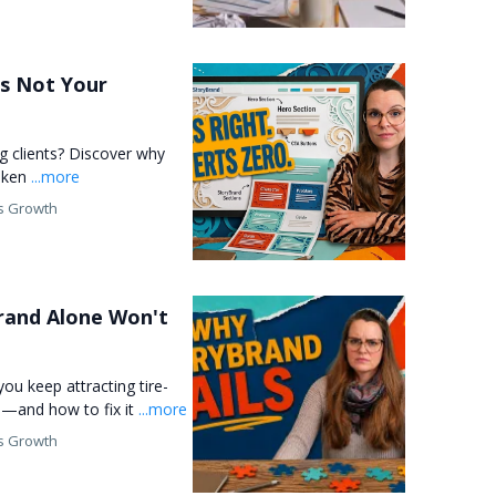
t's Not Your
ng clients? Discover why
roken
...more
s Growth
Brand Alone Won't
you keep attracting tire-
ts—and how to fix it
...more
s Growth