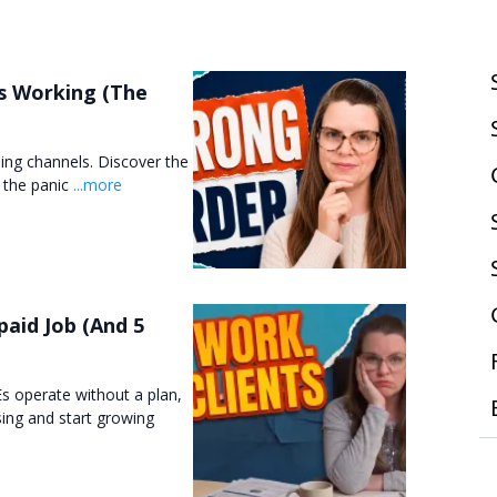
s Working (The
hing channels. Discover the
t the panic
...more
aid Job (And 5
s operate without a plan,
sing and start growing