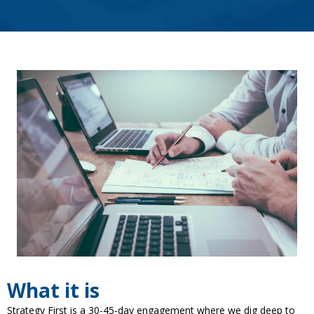
What it is
Strategy First is a 30-45-day engagement where we dig deep to