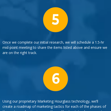
Once we complete our initial research, we will schedule a 1.5-hr
mid-point meeting to share the items listed above and ensure we
are on the right track.
Using our proprietary Marketing Hourglass technology, we’ll
create a roadmap of marketing tactics for each of the phases of