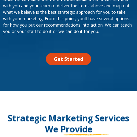
with you and your team to deliver the items above and map out
what we believe is the best strategic approach for you to take
with your marketing. From this point, you’ll have several options
for how you put our recommendations into action. We can teach
you or your staff to do it or we can do it for you.
Get Started
Strategic Marketing Services
We Provide