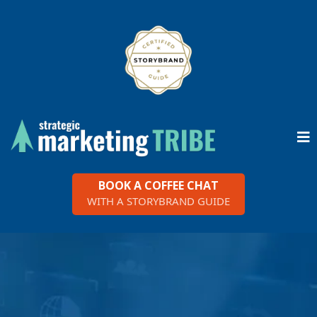
BOOK A COFFEE CHAT
WITH A STORYBRAND GUIDE