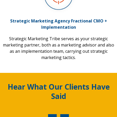
Strategic Marketing Agency Fractional CMO +
Implementation
Strategic Marketing Tribe serves as your strategic
marketing partner, both as a marketing advisor and also
as an implementation team, carrying out strategic
marketing tactics.
Hear What Our Clients Have
Said