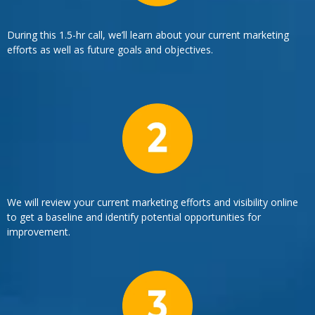
During this 1.5-hr call, we’ll learn about your current marketing
efforts as well as future goals and objectives.
We will review your current marketing efforts and visibility online
to get a baseline and identify potential opportunities for
improvement.