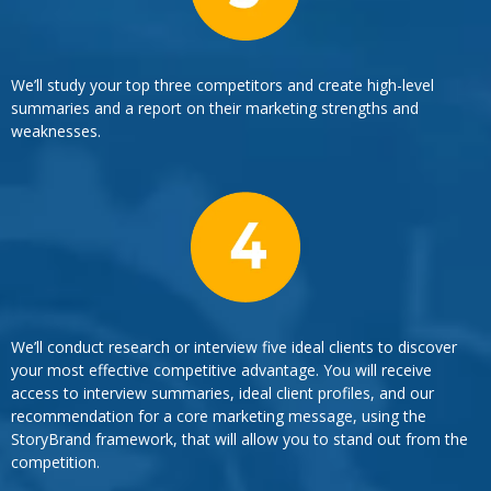
We’ll study your top three competitors and create high-level
summaries and a report on their marketing strengths and
weaknesses.
We’ll conduct research or interview five ideal clients to discover
your most effective competitive advantage. You will receive
access to interview summaries, ideal client profiles, and our
recommendation for a core marketing message, using the
StoryBrand framework, that will allow you to stand out from the
competition.