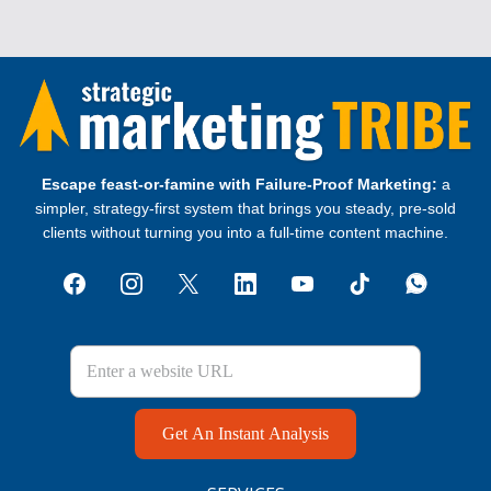
Escape feast‑or‑famine with Failure‑Proof Marketing:
a
simpler, strategy‑first system that brings you steady, pre‑sold
clients without turning you into a full‑time content machine.
Get An Instant Analysis