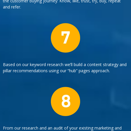
the customer buying journey: Know, like, trust, try, buy, repeat
and refer.
Based on our keyword research we’ll build a content strategy and
pillar recommendations using our “hub” pages approach.
From our research and an audit of your existing marketing and