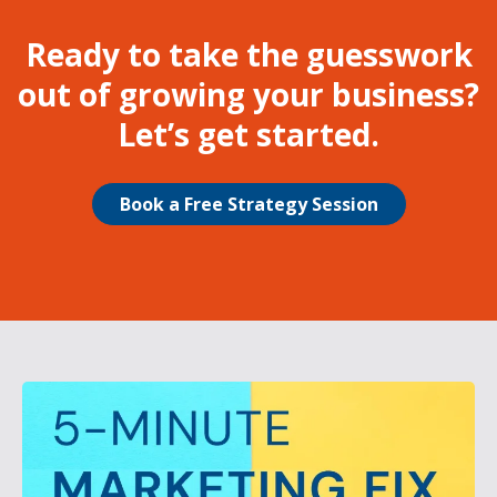
Ready to take the guesswork
out of growing your business?
Let’s get started.
Book a Free Strategy Session