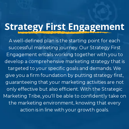
Strategy First Engagement
A well-defined plan is the starting point for each
successful marketing journey. Our Strategy First
Engagement entails working together with you to
develop a comprehensive marketing strategy that is
targeted to your specific goals and demands. We
give you a firm foundation by putting strategy first,
guaranteeing that your marketing activities are not
only effective but also efficient. With the Strategic
Marketing Tribe, you'll be able to confidently take on
the marketing environment, knowing that every
action is in line with your growth goals.