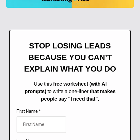
STOP LOSING LEADS
BECAUSE YOU CAN’T
EXPLAIN WHAT YOU DO
Use this
free worksheet (with AI
prompts)
to write a one-liner
that makes
people say “I need that”.
First Name
*