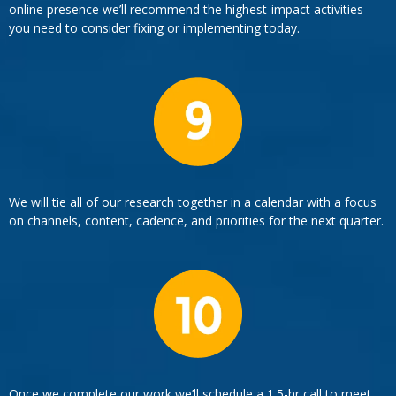
online presence we’ll recommend the highest-impact activities
you need to consider fixing or implementing today.
We will tie all of our research together in a calendar with a focus
on channels, content, cadence, and priorities for the next quarter.
Once we complete our work we’ll schedule a 1.5-hr call to meet