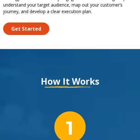
understand your target audience, map out your customer’s
journey, and develop a clear execution plan.
Get Started
How It Works