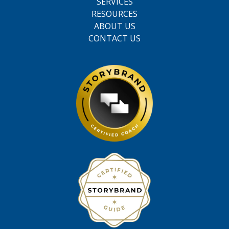
SERVICES
RESOURCES
ABOUT US
CONTACT US