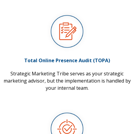
Total Online Presence Audit (TOPA)
Strategic Marketing Tribe serves as your strategic
marketing advisor, but the implementation is handled by
your internal team.