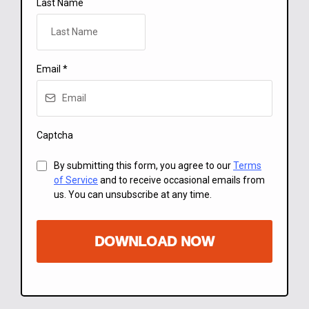
Last Name
Email
*
Captcha
By submitting this form, you agree to our
Terms
of Service
and to receive occasional emails from
us. You can unsubscribe at any time.
DOWNLOAD NOW