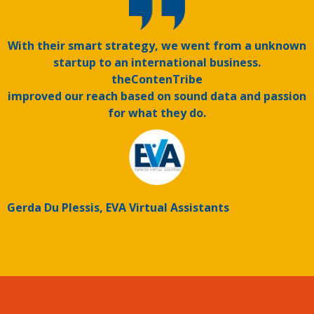
With their smart strategy, we went from a unknown
startup to an international business.
theContenTribe
improved our reach based on sound data and passion
for what they do.
Gerda Du Plessis, EVA Virtual Assistants